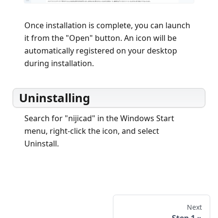
Once installation is complete, you can launch
it from the "Open" button. An icon will be
automatically registered on your desktop
during installation.
Uninstalling
Search for "nijicad" in the Windows Start
menu, right-click the icon, and select
Uninstall.
Next
Step 1