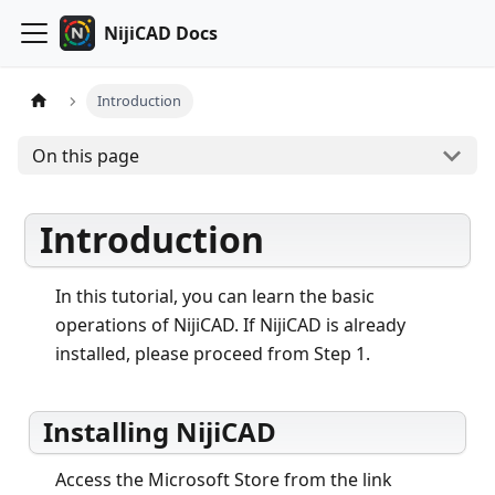
NijiCAD Docs
Introduction
On this page
Introduction
In this tutorial, you can learn the basic
operations of NijiCAD. If NijiCAD is already
installed, please proceed from Step 1.
Installing NijiCAD
Access the Microsoft Store from the link