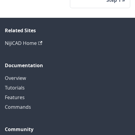
Related Sites
NijiCAD Home
Documentation
Overview
Tutorials
Features
Commands
Community