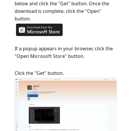
below and click the "Get" button. Once the
download is complete, click the "Open"
button.
If a popup appears in your browser, click the
"Open Microsoft Store" button.
Click the "Get" button.