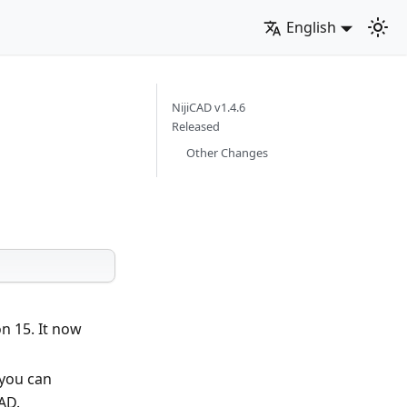
English
NijiCAD v1.4.6
Released
Other Changes
n 15. It now
 you can
AD.