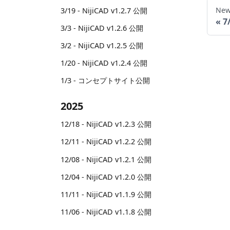
New
3/19 - NijiCAD v1.2.7 公開
7
3/3 - NijiCAD v1.2.6 公開
3/2 - NijiCAD v1.2.5 公開
1/20 - NijiCAD v1.2.4 公開
1/3 - コンセプトサイト公開
2025
12/18 - NijiCAD v1.2.3 公開
12/11 - NijiCAD v1.2.2 公開
12/08 - NijiCAD v1.2.1 公開
12/04 - NijiCAD v1.2.0 公開
11/11 - NijiCAD v1.1.9 公開
11/06 - NijiCAD v1.1.8 公開
11/03 - NijiCAD v1.1.7 公開