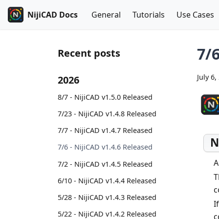
NijiCAD Docs
General
Tutorials
Use Cases
7/6
Recent posts
July 6,
2026
8/7 - NijiCAD v1.5.0 Released
7/23 - NijiCAD v1.4.8 Released
7/7 - NijiCAD v1.4.7 Released
N
7/6 - NijiCAD v1.4.6 Released
A
7/2 - NijiCAD v1.4.5 Released
T
6/10 - NijiCAD v1.4.4 Released
c
5/28 - NijiCAD v1.4.3 Released
I
5/22 - NijiCAD v1.4.2 Released
c