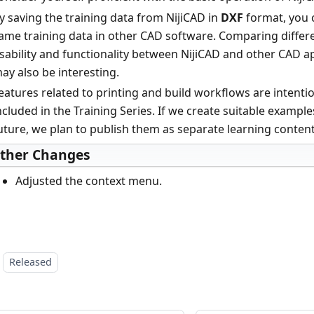
y saving the training data from NijiCAD in
DXF
format, you 
ame training data in other CAD software. Comparing differ
sability and functionality between NijiCAD and other CAD a
ay also be interesting.
eatures related to printing and build workflows are intentio
ncluded in the Training Series. If we create suitable example
uture, we plan to publish them as separate learning content
ther Changes
Adjusted the context menu.
Released