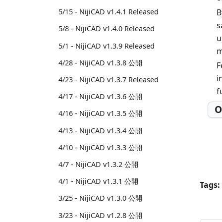
B
5/15 - NijiCAD v1.4.1 Released
s
5/8 - NijiCAD v1.4.0 Released
u
5/1 - NijiCAD v1.3.9 Released
m
4/28 - NijiCAD v1.3.8 公開
F
i
4/23 - NijiCAD v1.3.7 Released
f
4/17 - NijiCAD v1.3.6 公開
O
4/16 - NijiCAD v1.3.5 公開
4/13 - NijiCAD v1.3.4 公開
4/10 - NijiCAD v1.3.3 公開
4/7 - NijiCAD v1.3.2 公開
4/1 - NijiCAD v1.3.1 公開
Tags:
3/25 - NijiCAD v1.3.0 公開
3/23 - NijiCAD v1.2.8 公開