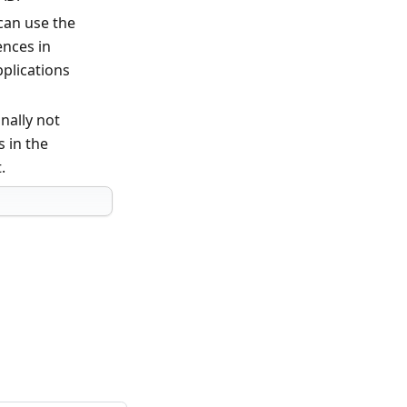
can use the
ences in
pplications
nally not
s in the
.