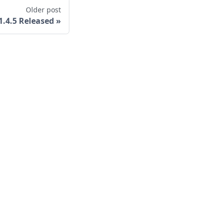
Older post
v1.4.5 Released