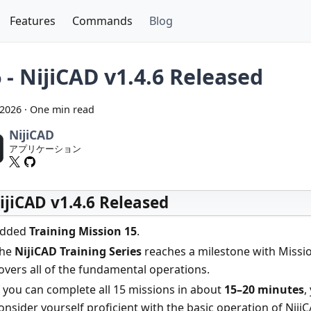
Features
Commands
Blog
 - NijiCAD v1.4.6 Released
 2026
·
One min read
NijiCAD
アプリケーション
ijiCAD v1.4.6 Released
dded
Training Mission 15
.
he
NijiCAD Training Series
reaches a milestone with Missio
overs all of the fundamental operations.
f you can complete all 15 missions in about
15–20 minutes
,
onsider yourself proficient with the basic operation of NijiC