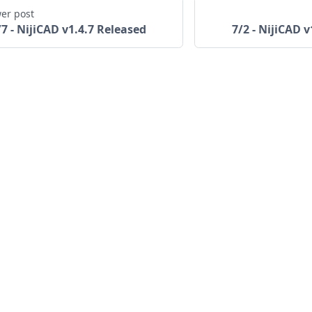
er post
/7 - NijiCAD v1.4.7 Released
7/2 - NijiCAD 